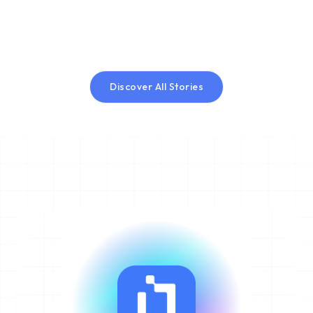
Explore Story
Explore Story
Discover All Stories
Discover All Stories