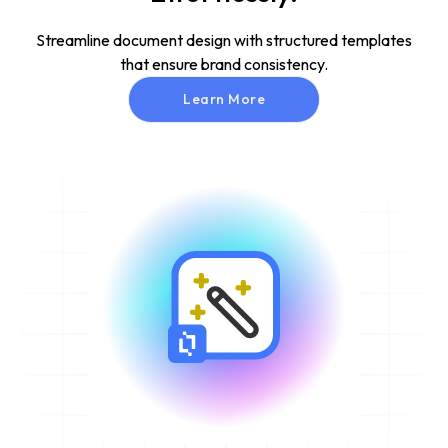
Streamline document design with structured templates
that ensure brand consistency.
Learn More
Learn More