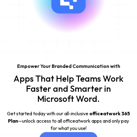
Empower Your Branded Communication with
Apps That Help Teams Work
Faster and Smarter in
Microsoft Word.
Get started today with our all-inclusive
officeatwork 365
Plan
—unlock access to all officeatwork apps and only pay
for what you use!