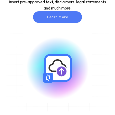
insert pre-approved text, disclaimers, legal statements
and much more.
Learn More
Learn More