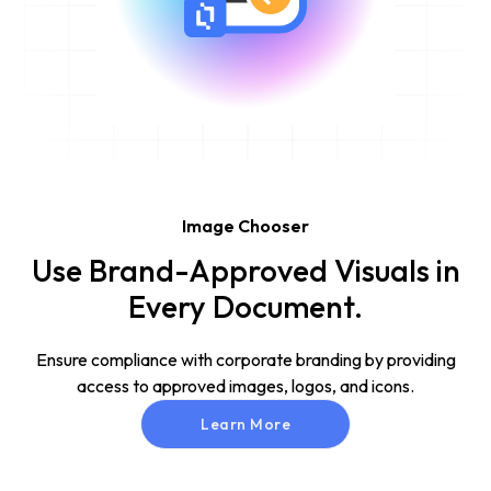
Image Chooser
Use Brand-Approved Visuals in
Every Document.
Ensure compliance with corporate branding by providing
access to approved images, logos, and icons.
Learn More
Learn More