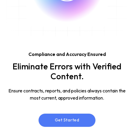
Compliance and Accuracy Ensured
Eliminate Errors with Verified
Content.
Ensure contracts, reports, and policies always contain the
most current, approved information.
Get Started
Get Started