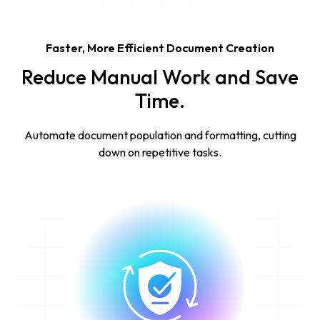
Faster, More Efficient Document Creation
Reduce Manual Work and Save
Time.
Automate document population and formatting, cutting
down on repetitive tasks.