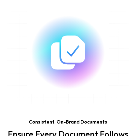
Consistent, On-Brand Documents
Ensure Every Document Follows