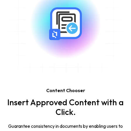
Content Chooser
Insert Approved Content with a
Click.
Guarantee consistency in documents by enabling users to