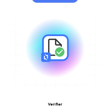
Learn More
Verifier