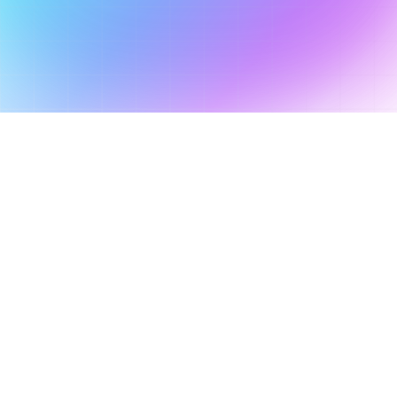
Get Started