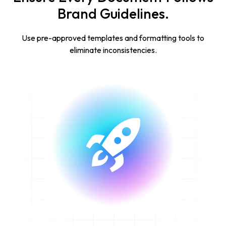
Brand Guidelines.
Use pre-approved templates and formatting tools to
eliminate inconsistencies.