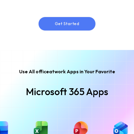
Get Started
Get Started
Use All officeatwork Apps in Your Favorite
Microsoft 365 Apps