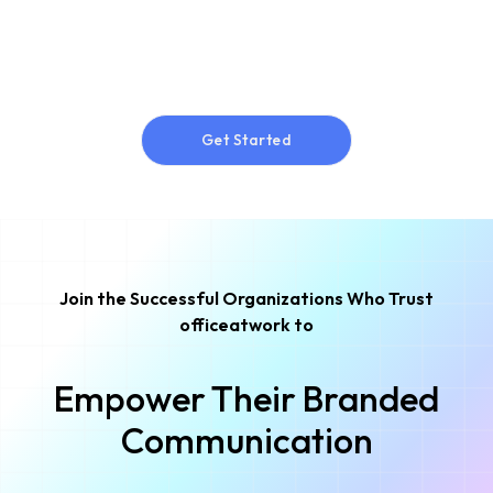
Get Started
Get Started
Join the Successful Organizations Who Trust
officeatwork to
Empower Their Branded
Communication