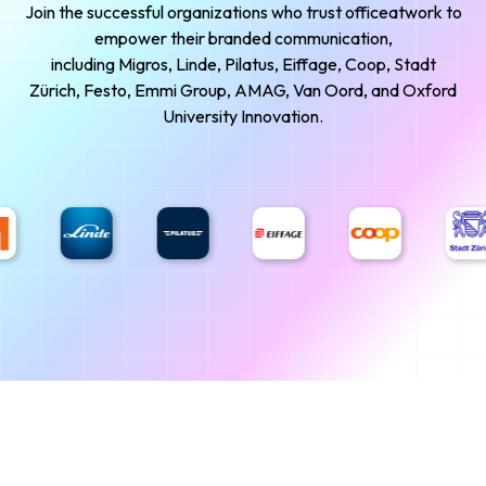
Join the successful organizations who trust officeatwork to
empower their branded communication,
including Migros, Linde, Pilatus, Eiffage, Coop, Stadt
Zürich, Festo, Emmi Group, AMAG, Van Oord, and Oxford
University Innovation.