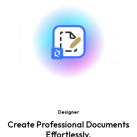
Designer
Create Professional Documents
Effortlessly.