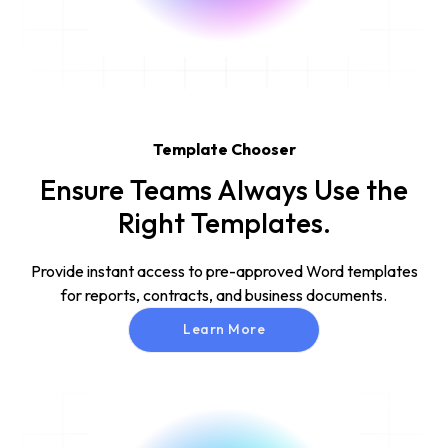
Template Chooser
Ensure Teams Always Use the
Right Templates.
Provide instant access to pre-approved Word templates
for reports, contracts, and business documents.
Learn More
Learn More