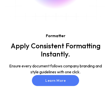
Formatter
Apply Consistent Formatting
Instantly.
Ensure every document follows company branding and
style guidelines with one click.
Learn More
Learn More