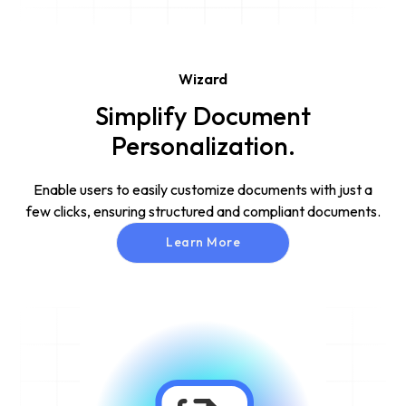
Wizard
Simplify Document
Personalization.
Enable users to easily customize documents with just a
few clicks, ensuring structured and compliant documents.
Learn More
Learn More