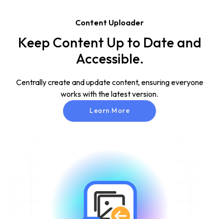
Content Uploader
Keep Content Up to Date and
Accessible.
Centrally create and update content, ensuring everyone
works with the latest version.
Learn More
Learn More