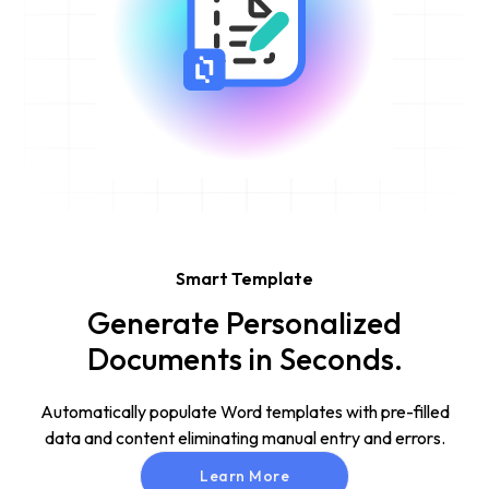
Smart Template
Generate Personalized
Documents in Seconds.
Automatically populate Word templates with pre-filled
data and content eliminating manual entry and errors.
Learn More