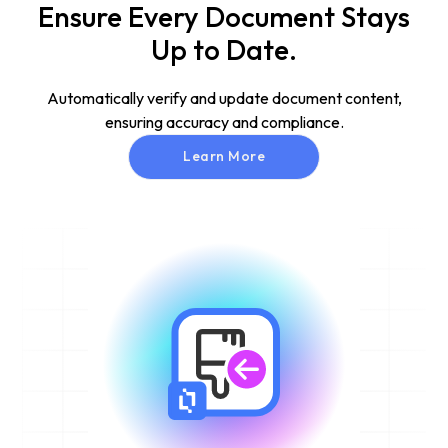
Ensure Every Document Stays
Up to Date.
Automatically verify and update document content,
ensuring accuracy and compliance.
Learn More
Learn More