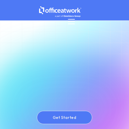
Get Started