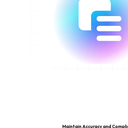
Maintain Accuracy and Compl