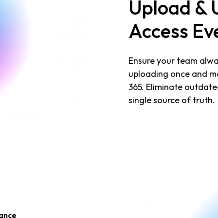
Upload & 
Access Ev
Ensure your team alway
uploading once and mak
365. Eliminate outdate
single source of truth.
iance