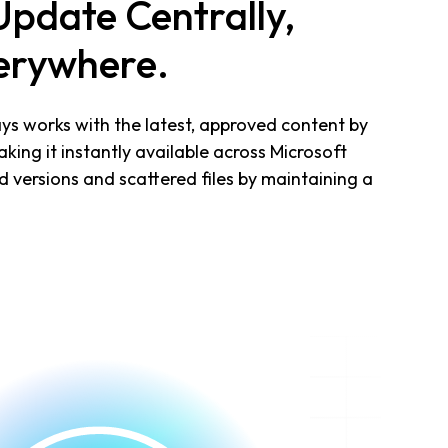
Update Centrally,
erywhere.
s works with the latest, approved content by
ing it instantly available across Microsoft
d versions and scattered files by maintaining a