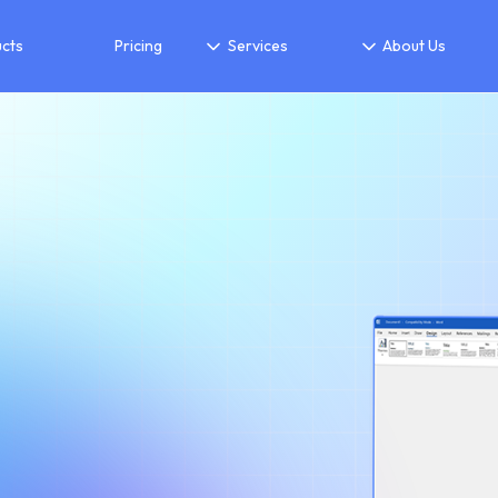
cts
Pricing
Services
About Us