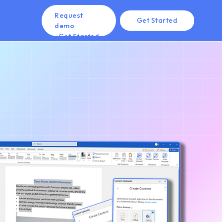
Request
Get Started
demo
Get Started
Get Started