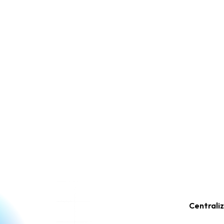
Centrali