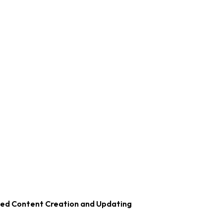
zed Content Creation and Updating