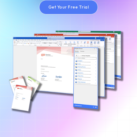
Get Your Free Trial
Get Your Free Trial