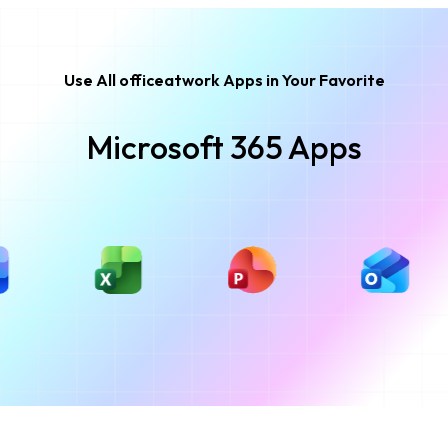
Use All officeatwork Apps in Your Favorite
Microsoft 365 Apps