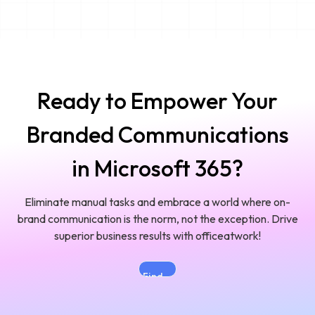
Ready to Empower Your
Branded Communications
in Microsoft 365?
Eliminate manual tasks and embrace a world where on-
brand communication is the norm, not the exception. Drive
superior business results with officeatwork!
Find
the
Right