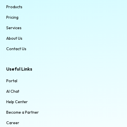
Products
Pricing
Services
About Us
Contact Us
Useful Links
Portal
AI Chat
Help Center
Become a Partner
Career