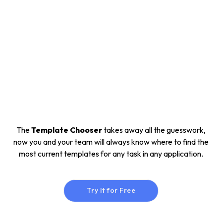
The
Template Chooser
takes away all the guesswork,
now you and your team will always know where to find the
most current templates for any task in any application.
Try It for Free
Try It for Free