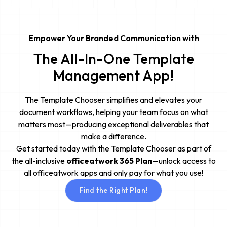
Empower Your Branded Communication with
The All-In-One Template
Management App!
The Template Chooser simplifies and elevates your
document workflows, helping your team focus on what
matters most—producing exceptional deliverables that
make a difference.
Get started today with the Template Chooser as part of
the all-inclusive
officeatwork 365 Plan
—unlock access to
all officeatwork apps and only pay for what you use!
Find the Right Plan!
Find the Right Plan!