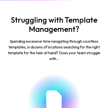
Struggling with Template
Management?
Spending excessive time navigating through countless
templates, in dozens of locations searching for the right
template for the task at hand? Does your team struggle
with...