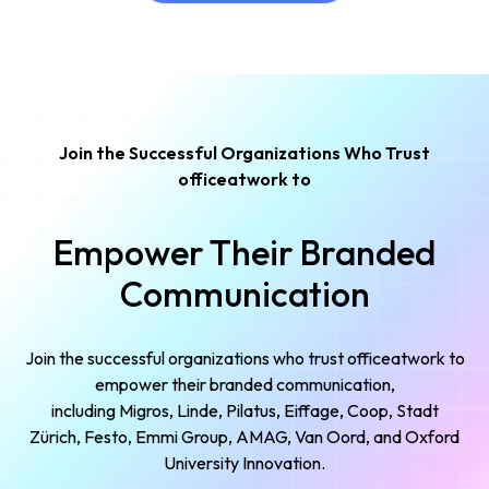
Try It Out
Join the Successful Organizations Who Trust
officeatwork to
Empower Their Branded
Communication
Join the successful organizations who trust officeatwork to
empower their branded communication,
including Migros, Linde, Pilatus, Eiffage, Coop, Stadt
Zürich, Festo, Emmi Group, AMAG, Van Oord, and Oxford
University Innovation.