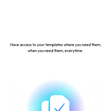
Have access to your templates where you need them,
when you need them, everytime.