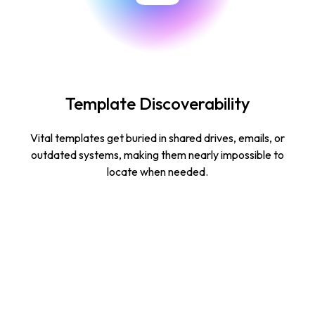
Template Discoverability
Vital templates get buried in shared drives, emails, or
outdated systems, making them nearly impossible to
locate when needed.