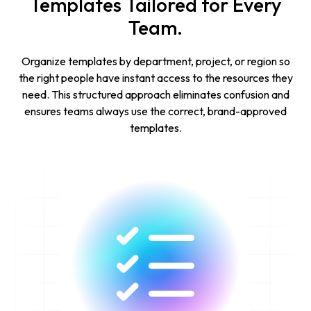
Templates Tailored for Every
Team.
Organize templates by department, project, or region so
the right people have instant access to the resources they
need. This structured approach eliminates confusion and
ensures teams always use the correct, brand-approved
templates.