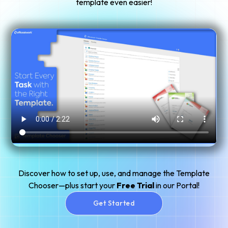
template even easier!
Discover how to set up, use, and manage the Template
Chooser—plus start your
Free Trial
in our Portal!
Get Started
Get Started