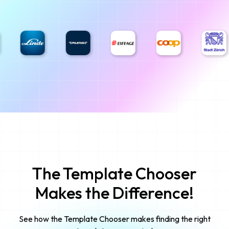
The Template Chooser
Makes the Difference!
See how the Template Chooser makes finding the right