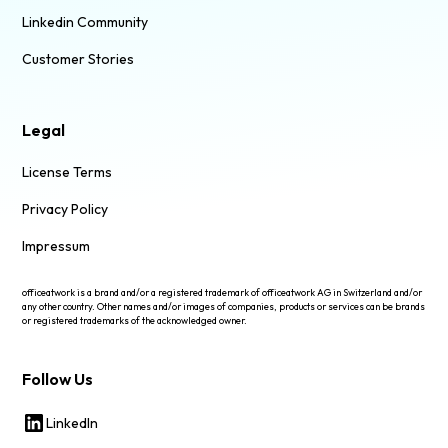
Linkedin Community
Customer Stories
Legal
License Terms
Privacy Policy
Impressum
officeatwork is a brand and/or a registered trademark of officeatwork AG in Switzerland and/or
any other country. Other names and/or images of companies, products or services can be brands
or registered trademarks of the acknowledged owner.
Follow Us
LinkedIn