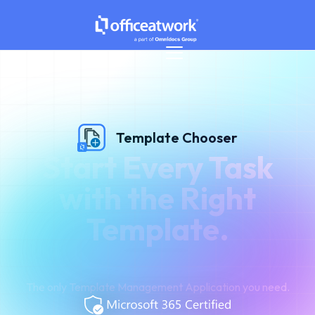
Template Chooser
Start Every Task
with the Right
Template.
The only Template Management Application you need.