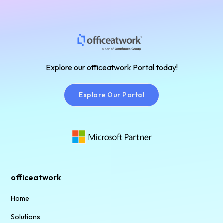
Plan!
Find
the
Explore our officeatwork Portal today!
Right
Plan!
Explore Our Portal
Explore Our Portal
officeatwork
Home
Solutions