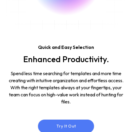
Quick and Easy Selection
Enhanced Productivity.
Spend less time searching for templates and more time
creating with intuitive organization and effortless access.
With the right templates always at your fingertips, your
team can focus on high-value work instead of hunting for
files.
Try It Out