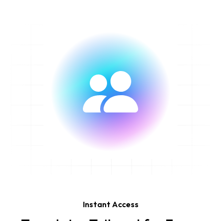
Instant Access