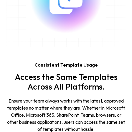
Consistent Template Usage
Access the Same Templates
Across All Platforms.
Ensure your team always works with the latest, approved
templates no matter where they are. Whether in Microsoft
Office, Microsoft 365, SharePoint, Teams, browsers, or
other business applications, users can access the same set
of templates without hassle.