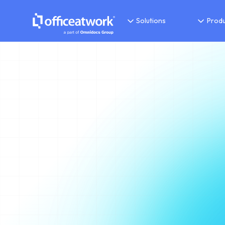
Solutions
Produ