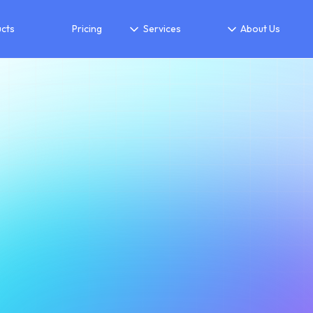
cts
Pricing
Services
About Us