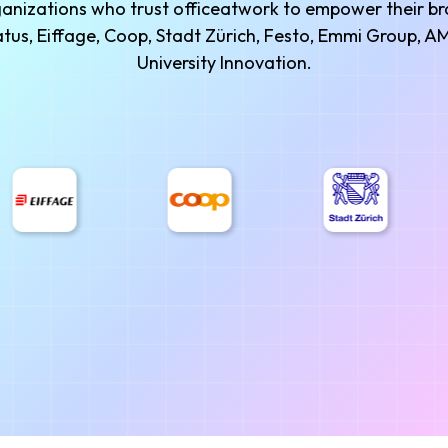
rganizations who trust officeatwork to empower their 
ilatus, Eiffage, Coop, Stadt Zürich, Festo, Emmi Group,
University Innovation.