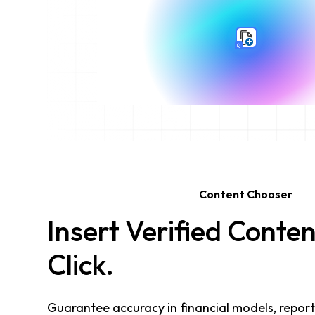
Content Chooser
Insert Verified Conten
Click.
Guarantee accuracy in financial models, report