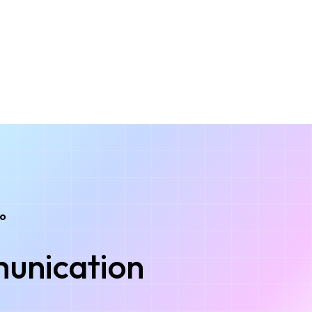
to
unication