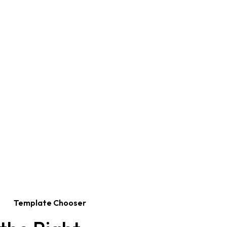
Template Chooser