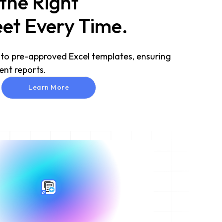
 the Right
et Every Time.
 to pre-approved Excel templates, ensuring
ent reports.
Learn More
Learn More