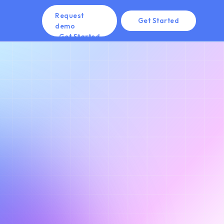
Request
Get Started
demo
Get Started
Get Started