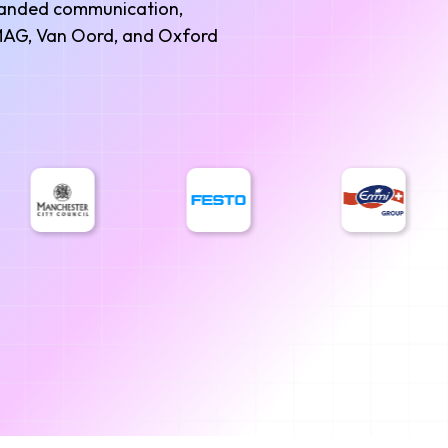
branded communication,
 AMAG, Van Oord, and Oxford