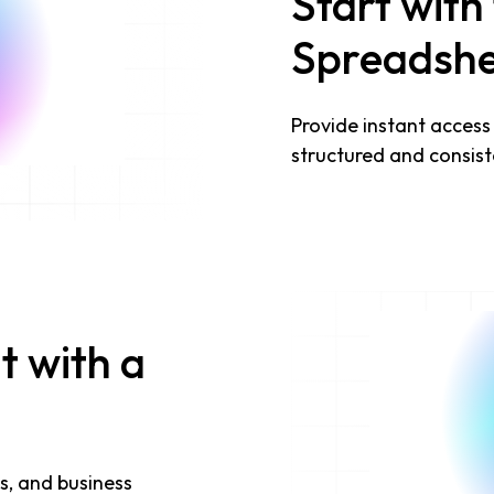
Start with
Spreadshe
Provide instant access
structured and consist
t with a
s, and business