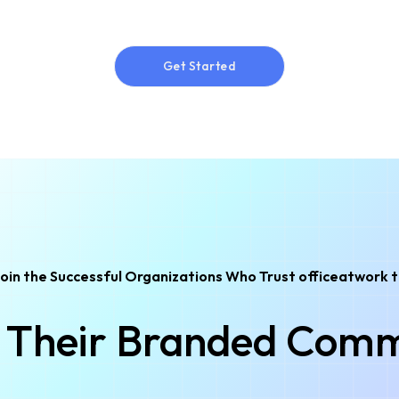
Get Started
Get Started
oin the Successful Organizations Who Trust officeatwork 
Their Branded Comm