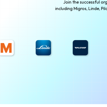
Join the successful o
including Migros, Linde, P