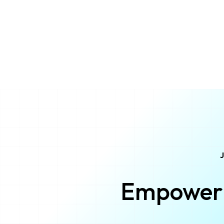
J
Empower 