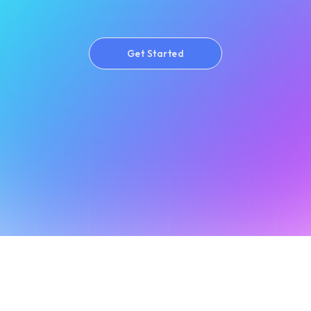
Get Started
Get Started